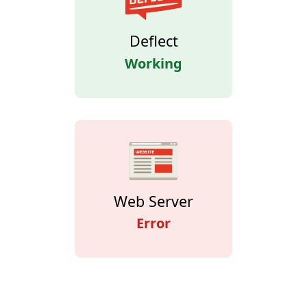
Deflect
Working
Web Server
Error