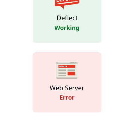
Deflect
Working
Web Server
Error