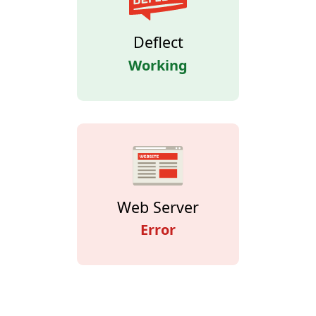
Deflect
Working
Web Server
Error